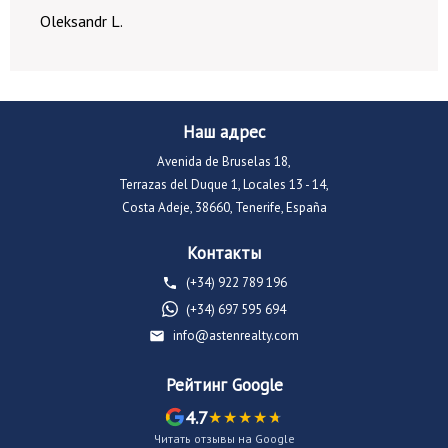
Oleksandr L.
Наш адрес
Avenida de Bruselas 18,
Terrazas del Duque 1, Locales 13 - 14,
Costa Adeje, 38660, Tenerife, España
Контакты
(+34) 922 789 196
(+34) 697 595 694
info@astenrealty.com
Рейтинг Google
4.7
Читать отзывы на Google