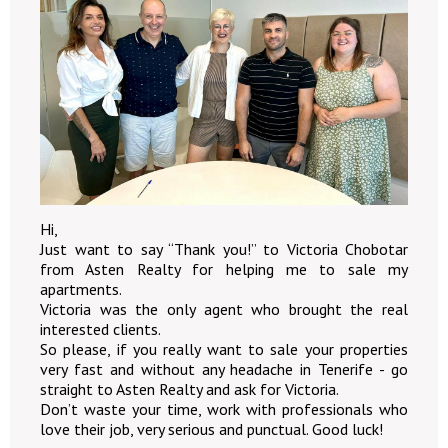
Hi,
Just want to say “Thank you!” to Victoria Chobotar
from Asten Realty for helping me to sale my
apartments.
Victoria was the only agent who brought the real
interested clients.
So please, if you really want to sale your properties
very fast and without any headache in Tenerife - go
straight to Asten Realty and ask for Victoria.
Don’t waste your time, work with professionals who
love their job, very serious and punctual. Good luck!