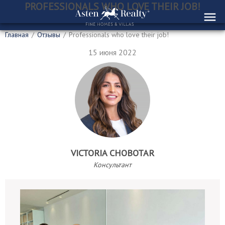
PROFESSIONALS WHO LOVE THEIR JOB!
Главная
/
Отзывы
/
Professionals who love their job!
15 июня 2022
VICTORIA CHOBOTAR
Консультант