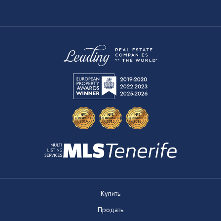
Купить
Продать