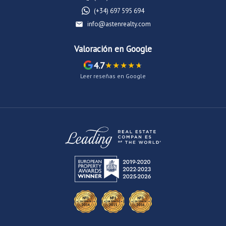
(+34) 697 595 694
info@astenrealty.com
Valoración en Google
4.7
Leer reseñas en Google