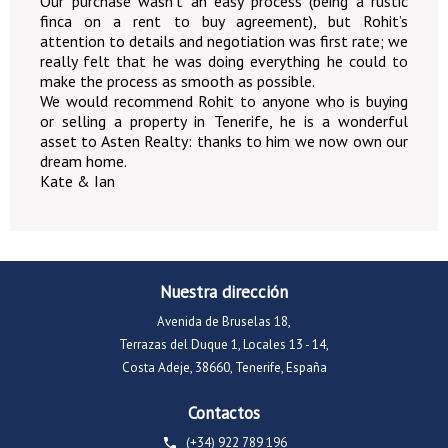
Our purchase wasn’t an easy process (being a rustic
finca on a rent to buy agreement), but Rohit’s
attention to details and negotiation was first rate; we
really felt that he was doing everything he could to
make the process as smooth as possible.
We would recommend Rohit to anyone who is buying
or selling a property in Tenerife, he is a wonderful
asset to Asten Realty: thanks to him we now own our
dream home.
Kate & Ian
Nuestra dirección
Avenida de Bruselas 18,
Terrazas del Duque 1, Locales 13 - 14,
Costa Adeje, 38660, Tenerife, España
Contactos
(+34) 922 789 196