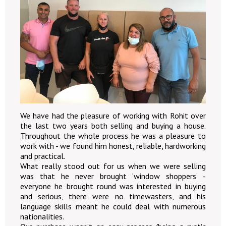
We have had the pleasure of working with Rohit over
the last two years both selling and buying a house.
Throughout the whole process he was a pleasure to
work with - we found him honest, reliable, hardworking
and practical.
What really stood out for us when we were selling
was that he never brought ‘window shoppers’ -
everyone he brought round was interested in buying
and serious, there were no timewasters, and his
language skills meant he could deal with numerous
nationalities.