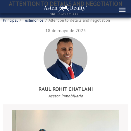
ATTENTION TO DETAILS AND NEGOTIATION
Principal
/
Testimonios
/
Attention to details and negotiation
18 de mayo de 2023
RAUL ROHIT CHATLANI
Asesor Inmobiliario