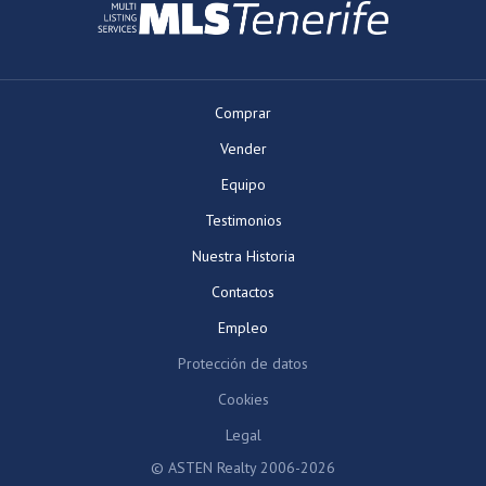
Comprar
Vender
Equipo
Testimonios
Nuestra Historia
Contactos
Empleo
Protección de datos
Cookies
Legal
© ASTEN Realty 2006-2026