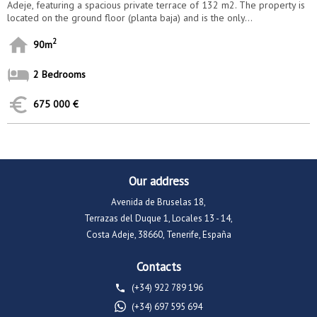
Adeje, featuring a spacious private terrace of 132 m2. The property is
located on the ground floor (planta baja) and is the only...
2
90m
2 Bedrooms
675 000 €
Our address
Avenida de Bruselas 18,
Terrazas del Duque 1, Locales 13 - 14,
Costa Adeje, 38660, Tenerife, España
Contacts
(+34) 922 789 196
(+34) 697 595 694