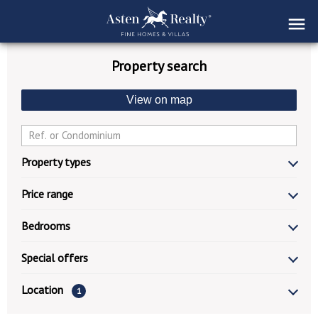
Property search
View on map
Property types
Price range
Bedrooms
Special offers
Location
1