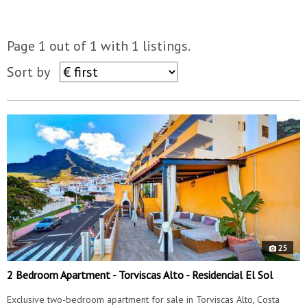
Page 1 out of 1 with 1 listings.
Sort by
9888
e
25
2 Bedroom Apartment - Torviscas Alto - Residencial El Sol
Exclusive two-bedroom apartment for sale in Torviscas Alto, Costa