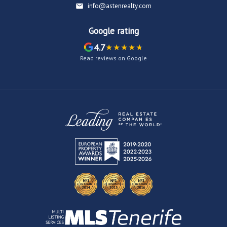
info@astenrealty.com
Google rating
4.7
Read reviews on Google