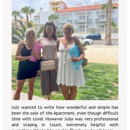
Just wanted to write how wonderful and simple has
been the sale of the Apartment, even though difficult
time with covid. However Julia was very professional
and staying in touch, extremely helpful with