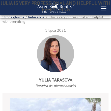
JULIA IS VERY PROFESSIONAL AND HELPFUL WITH
EVERYTHING
Strona główna
/
Referencje
/
Julia is very professional and helpful
with everything
1 lipca 2021
YULIA TARASOVA
Doradca ds. nieruchomości