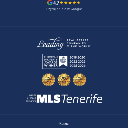
4.7
Czytaj opinie w Google
Kupić