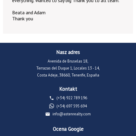
everything. Wanted to say big Thank you to all team.
Beata and Adam
Thank you
Nasz adres
Avenida de Bruselas 18,
Terrazas del Duque 1, Locales 13 - 14,
Costa Adeje, 38660, Tenerife, España
Kontakt
(+34) 922 789 196
(+34) 697 595 694
info@astenrealty.com
Ocena Google