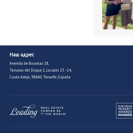
Наш адрес
Avenida de Bruselas 18,
Terrazas del Duque 1, Locales 13 - 14,
Costa Adeje, 38660, Tenerife, España