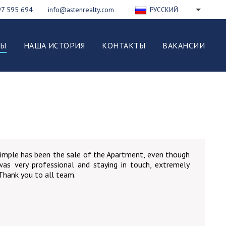
97 595 694
info@astenrealty.com
РУССКИЙ
ENGLISH
FRANÇAIS
ВЫ
НАША ИСТОРИЯ
КОНТАКТЫ
ВАКАНСИИ
DEUTSCH
ESPAÑOL
NEDERLANDS
ITALIANO
POLSKI
imple has been the sale of the Apartment, even though
 was very professional and staying in touch, extremely
 Thank you to all team.