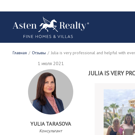
Главная
/
Отзывы
/
Julia is very professional and helpful with eve
1 июля 2021
JULIA IS VERY 
YULIA TARASOVA
Консультант