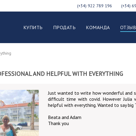
(+34) 922 789 196
(+34) 6
КУПИТЬ
ПРОДАТЬ
КОМАНДА
ОТЗЫ
rything
PROFESSIONAL AND HELPFUL WITH EVERYTHING
Just wanted to write how wonderful and s
difficult time with covid. However Julia
helpful with everything. Wanted to say big
Beata and Adam
Thank you