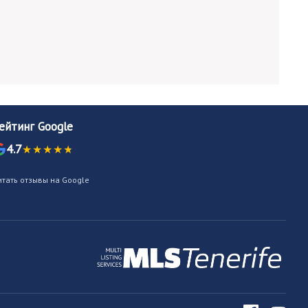
ейтинг Google
4.7
итать отзывы на Google