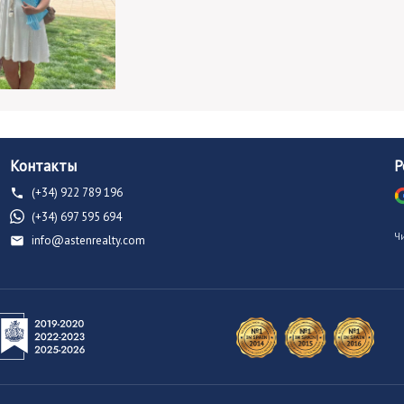
Контакты
Р
(+34) 922 789 196
(+34) 697 595 694
Ч
info@astenrealty.com