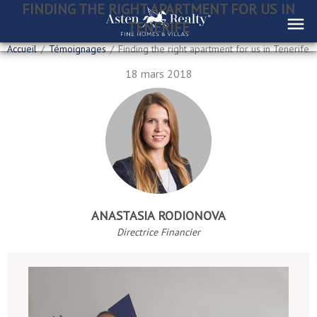
FINDING THE RIGHT APARTMENT FOR US IN
TENERIFE
Accueil
/
Témoignages
/
Finding the right apartment for us in Tenerife
18 mars 2018
ANASTASIA RODIONOVA
Directrice Financier