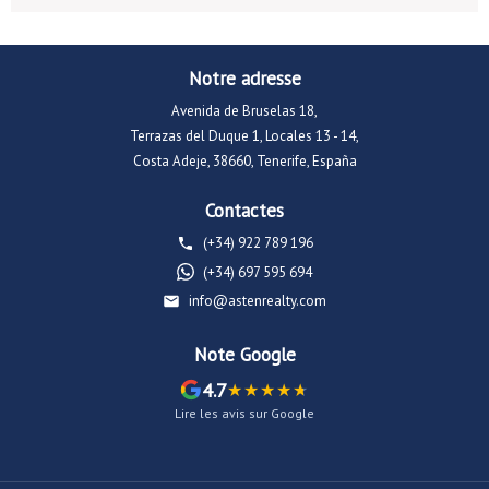
Notre adresse
Avenida de Bruselas 18,
Terrazas del Duque 1, Locales 13 - 14,
Costa Adeje, 38660, Tenerife, España
Contactes
(+34) 922 789 196
(+34) 697 595 694
info@astenrealty.com
Note Google
4.7
Lire les avis sur Google