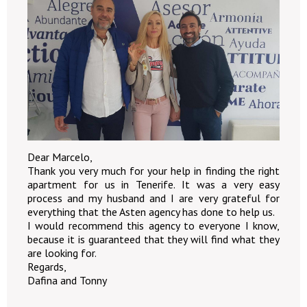
Dear Marcelo,
Thank you very much for your help in finding the right
apartment for us in Tenerife. It was a very easy
process and my husband and I are very grateful for
everything that the Asten agency has done to help us.
I would recommend this agency to everyone I know,
because it is guaranteed that they will find what they
are looking for.
Regards,
Dafina and Tonny