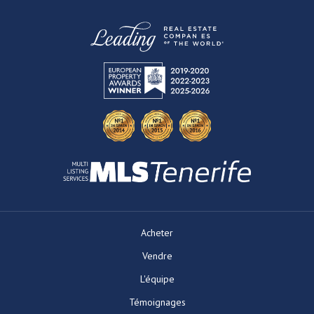
Acheter
Vendre
L'équipe
Témoignages