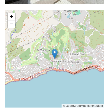
+
−
© OpenStreetMap contributors