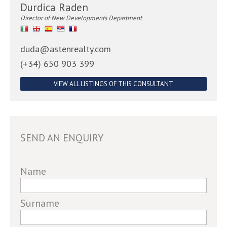
Durdica Raden
Director of New Developments Department
duda@astenrealty.com
(+34) 650 903 399
VIEW ALL LISTINGS OF THIS CONSULTANT
SEND AN ENQUIRY
If
Name
you
are
Surname
a
human,