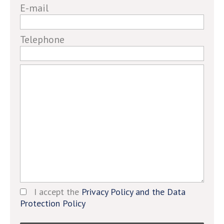
E-mail
ignore
this
field
Telephone
I accept the
Privacy Policy and the Data
Protection Policy