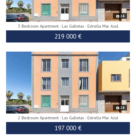
24
3 Bedroom Apartment - Las Galletas - Estrella Mar Azul
219 000 €
10139
24
2 Bedroom Apartment - Las Galletas - Estrella Mar Azul
197 000 €