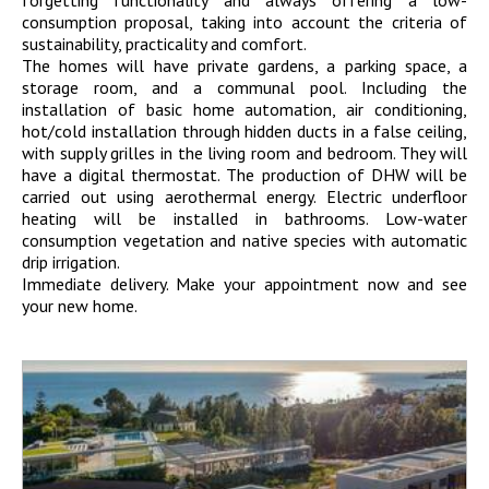
consumption proposal, taking into account the criteria of
sustainability, practicality and comfort.
The homes will have private gardens, a parking space, a
storage room, and a communal pool. Including the
installation of basic home automation, air conditioning,
hot/cold installation through hidden ducts in a false ceiling,
with supply grilles in the living room and bedroom. They will
have a digital thermostat. The production of DHW will be
carried out using aerothermal energy. Electric underfloor
heating will be installed in bathrooms. Low-water
consumption vegetation and native species with automatic
drip irrigation.
Immediate delivery. Make your appointment now and see
your new home.