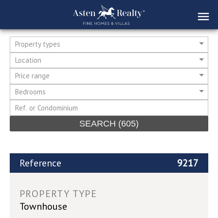
Property types
Location
Price range
Bedrooms
SEARCH
(605)
Reference
9217
PROPERTY TYPE
Townhouse