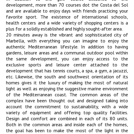
development, more than 70 courses dot the Costa del Sol
and are available to enjoy days with friends practicing your
favorite sport. The existence of international schools,
health centers and a wide variety of shopping centers is a
plus for a solidly established and highly sought-after area.
20 minutes away is the vibrant and sophisticated city of
Marbella, with everything you can imagine to enjoy the
authentic Mediterranean lifestyle. In addition to having
gardens, leisure areas and a communal outdoor pool within
the same development, you can enjoy access to the
exclusive sports and leisure center attached to the
development that has tennis courts, a spa, a gym, a jacuzzi,
etc. Likewise, the south and southwest orientation of its
homes gives it the luxury of making the most of natural
light as well as enjoying the suggestive marine environment
of the Mediterranean coast. The common areas of the
complex have been thought out and designed taking into
account the commitment to sustainability, with a wide
variety of equipment and offering top quality facilities.
Design and comfort are combined in each of its 80 units.
Both in the common areas and inside each of the homes,
the goal has been to make the most of the light in the