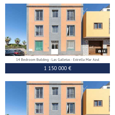
9937
24
14 Bedroom Building - Las Galletas - Estrella Mar Azul
1 150 000 €
10138
1 230 000 €