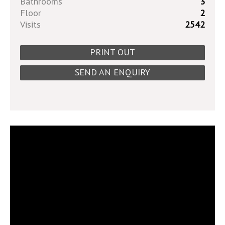
Bathrooms
3
Floor
2
Visits
2542
PRINT OUT
SEND AN ENQUIRY