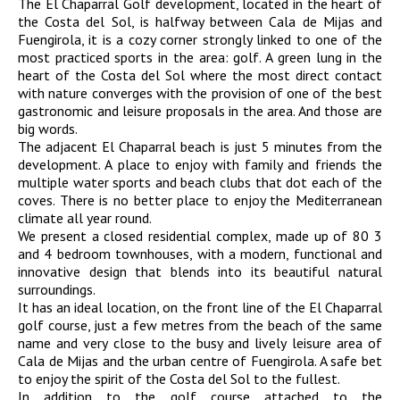
The El Chaparral Golf development, located in the heart of
the Costa del Sol, is halfway between Cala de Mijas and
Fuengirola, it is a cozy corner strongly linked to one of the
most practiced sports in the area: golf. A green lung in the
heart of the Costa del Sol where the most direct contact
with nature converges with the provision of one of the best
gastronomic and leisure proposals in the area. And those are
big words.
The adjacent El Chaparral beach is just 5 minutes from the
development. A place to enjoy with family and friends the
multiple water sports and beach clubs that dot each of the
coves. There is no better place to enjoy the Mediterranean
climate all year round.
We present a closed residential complex, made up of 80 3
and 4 bedroom townhouses, with a modern, functional and
innovative design that blends into its beautiful natural
surroundings.
It has an ideal location, on the front line of the El Chaparral
golf course, just a few metres from the beach of the same
name and very close to the busy and lively leisure area of
Cala de Mijas and the urban centre of Fuengirola. A safe bet
to enjoy the spirit of the Costa del Sol to the fullest.
In addition to the golf course attached to the