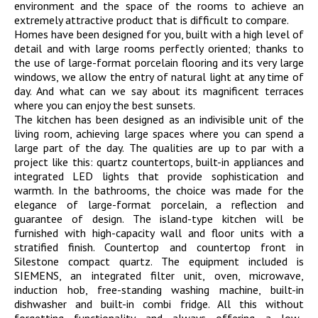
environment and the space of the rooms to achieve an
extremely attractive product that is difficult to compare.
Homes have been designed for you, built with a high level of
detail and with large rooms perfectly oriented; thanks to
the use of large-format porcelain flooring and its very large
windows, we allow the entry of natural light at any time of
day. And what can we say about its magnificent terraces
where you can enjoy the best sunsets.
The kitchen has been designed as an indivisible unit of the
living room, achieving large spaces where you can spend a
large part of the day. The qualities are up to par with a
project like this: quartz countertops, built-in appliances and
integrated LED lights that provide sophistication and
warmth. In the bathrooms, the choice was made for the
elegance of large-format porcelain, a reflection and
guarantee of design. The island-type kitchen will be
furnished with high-capacity wall and floor units with a
stratified finish. Countertop and countertop front in
Silestone compact quartz. The equipment included is
SIEMENS, an integrated filter unit, oven, microwave,
induction hob, free-standing washing machine, built-in
dishwasher and built-in combi fridge. All this without
forgetting functionality and always offering a low-