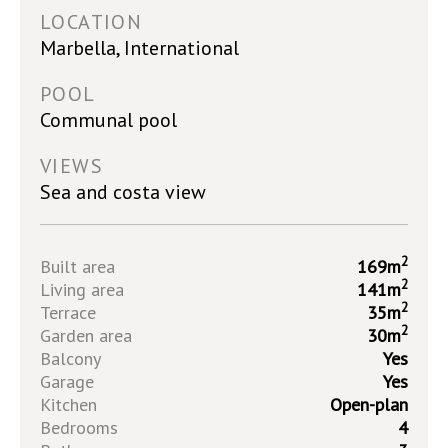
LOCATION
Marbella, International
POOL
Communal pool
VIEWS
Sea and costa view
2
Built area
169m
2
Living area
141m
2
Terrace
35m
2
Garden area
30m
Balcony
Yes
Garage
Yes
Kitchen
Open-plan
Bedrooms
4