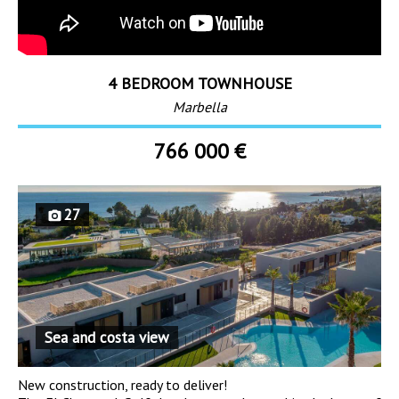
4 BEDROOM TOWNHOUSE
Marbella
766 000 €
27
Sea and costa view
New construction, ready to deliver!