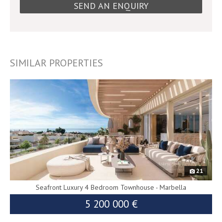
SIMILAR PROPERTIES
9255
21
Seafront Luxury 4 Bedroom Townhouse - Marbella
5 200 000 €