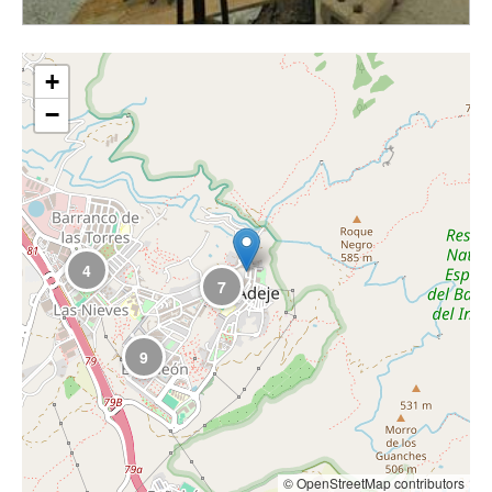
+
−
4
7
9
© OpenStreetMap contributors