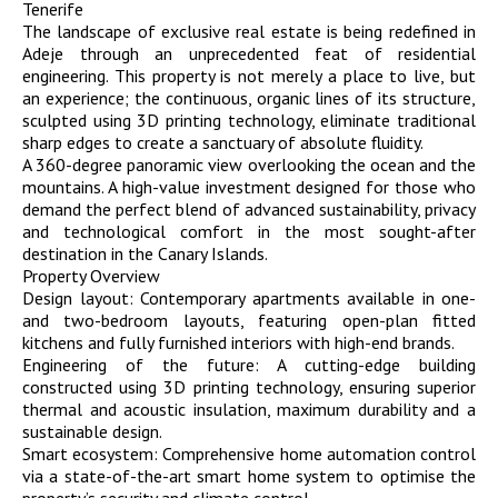
Tenerife
The landscape of exclusive real estate is being redefined in
Adeje through an unprecedented feat of residential
engineering. This property is not merely a place to live, but
an experience; the continuous, organic lines of its structure,
sculpted using 3D printing technology, eliminate traditional
sharp edges to create a sanctuary of absolute fluidity.
A 360-degree panoramic view overlooking the ocean and the
mountains. A high-value investment designed for those who
demand the perfect blend of advanced sustainability, privacy
and technological comfort in the most sought-after
destination in the Canary Islands.
Property Overview
Design layout: Contemporary apartments available in one-
and two-bedroom layouts, featuring open-plan fitted
kitchens and fully furnished interiors with high-end brands.
Engineering of the future: A cutting-edge building
constructed using 3D printing technology, ensuring superior
thermal and acoustic insulation, maximum durability and a
sustainable design.
Smart ecosystem: Comprehensive home automation control
via a state-of-the-art smart home system to optimise the