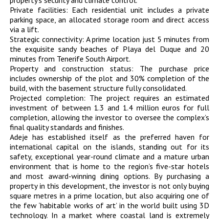
property’s security and climate control.
Private facilities: Each residential unit includes a private
parking space, an allocated storage room and direct access
via a lift.
Strategic connectivity: A prime location just 5 minutes from
the exquisite sandy beaches of Playa del Duque and 20
minutes from Tenerife South Airport.
Property and construction status: The purchase price
includes ownership of the plot and 30% completion of the
build, with the basement structure fully consolidated.
Projected completion: The project requires an estimated
investment of between 1.3 and 1.4 million euros for full
completion, allowing the investor to oversee the complex’s
final quality standards and finishes.
Adeje has established itself as the preferred haven for
international capital on the islands, standing out for its
safety, exceptional year-round climate and a mature urban
environment that is home to the region’s five-star hotels
and most award-winning dining options. By purchasing a
property in this development, the investor is not only buying
square metres in a prime location, but also acquiring one of
the few ‘habitable works of art’ in the world built using 3D
technology. In a market where coastal land is extremely