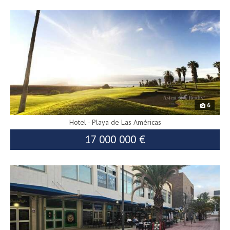
8295
6
Hotel - Playa de Las Américas
17 000 000 €
9024