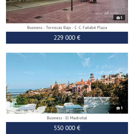
5
Business - Torviscas Bajo - C. C. Fañabé Plaza
229 000 €
8893
240 000 €
3
Business - El Madroñal
550 000 €