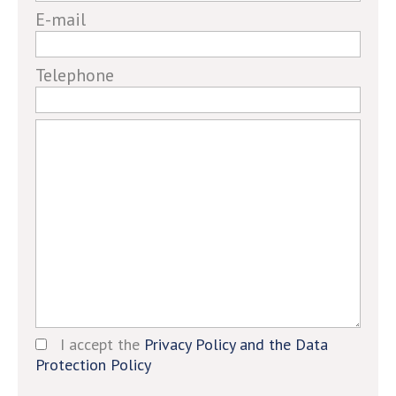
human,
E-mail
ignore
this
field
Telephone
I accept the
Privacy Policy and the Data
Protection Policy