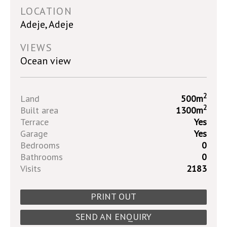
LOCATION
Adeje, Adeje
VIEWS
Ocean view
2
Land
500m
2
Built area
1300m
Terrace
Yes
Garage
Yes
Bedrooms
0
Bathrooms
0
Visits
2183
PRINT OUT
SEND AN ENQUIRY