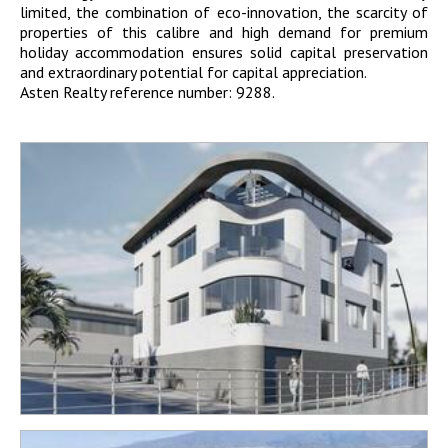
limited, the combination of eco-innovation, the scarcity of
properties of this calibre and high demand for premium
holiday accommodation ensures solid capital preservation
and extraordinary potential for capital appreciation.
Asten Realty reference number: 9288.