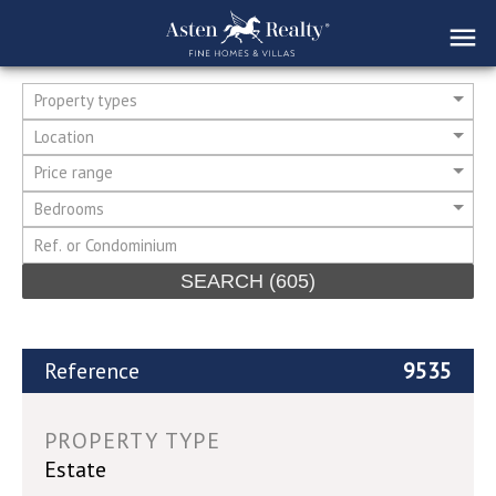
Property types
Location
Price range
Bedrooms
SEARCH
(605)
Reference
9535
PROPERTY TYPE
Estate