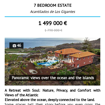
7 BEDROOM ESTATE
Acantilados de Los Gigantes
1 499 000 €
1 790 000 €
46
Panoramic views over the ocean and the islands
A Retreat with Soul: Nature, Privacy, and Comfort with
Views of the Atlantic
Elevated above the ocean, deeply connected to the land.
Some places tell their story before you even cross the