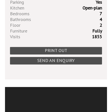
Parking
Yes
Kitchen
Open-plan
Bedrooms
7
Bathrooms
4
Floor
2
Furniture
Fully
Visits
1855
PRINT OUT
SEND AN ENQUIRY