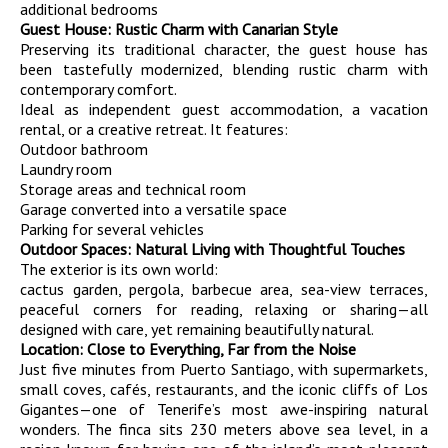
additional bedrooms
Guest House: Rustic Charm with Canarian Style
Preserving its traditional character, the guest house has
been tastefully modernized, blending rustic charm with
contemporary comfort.
Ideal as independent guest accommodation, a vacation
rental, or a creative retreat. It features:
Outdoor bathroom
Laundry room
Storage areas and technical room
Garage converted into a versatile space
Parking for several vehicles
Outdoor Spaces: Natural Living with Thoughtful Touches
The exterior is its own world:
cactus garden, pergola, barbecue area, sea-view terraces,
peaceful corners for reading, relaxing or sharing—all
designed with care, yet remaining beautifully natural.
Location: Close to Everything, Far from the Noise
Just five minutes from Puerto Santiago, with supermarkets,
small coves, cafés, restaurants, and the iconic cliffs of Los
Gigantes—one of Tenerife’s most awe-inspiring natural
wonders. The finca sits 230 meters above sea level, in a