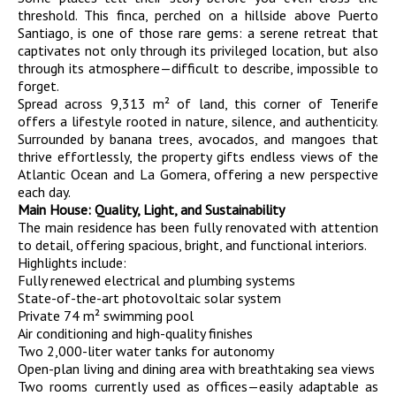
threshold. This finca, perched on a hillside above Puerto
Santiago, is one of those rare gems: a serene retreat that
captivates not only through its privileged location, but also
through its atmosphere—difficult to describe, impossible to
forget.
Spread across 9,313 m² of land, this corner of Tenerife
offers a lifestyle rooted in nature, silence, and authenticity.
Surrounded by banana trees, avocados, and mangoes that
thrive effortlessly, the property gifts endless views of the
Atlantic Ocean and La Gomera, offering a new perspective
each day.
Main House: Quality, Light, and Sustainability
The main residence has been fully renovated with attention
to detail, offering spacious, bright, and functional interiors.
Highlights include:
Fully renewed electrical and plumbing systems
State-of-the-art photovoltaic solar system
Private 74 m² swimming pool
Air conditioning and high-quality finishes
Two 2,000-liter water tanks for autonomy
Open-plan living and dining area with breathtaking sea views
Two rooms currently used as offices—easily adaptable as