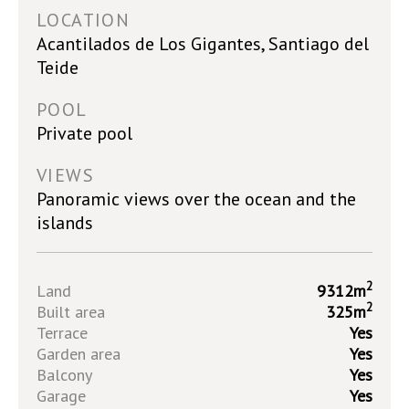
LOCATION
Acantilados de Los Gigantes, Santiago del
Teide
POOL
Private pool
VIEWS
Panoramic views over the ocean and the
islands
2
Land
9312m
2
Built area
325m
Terrace
Yes
Garden area
Yes
Balcony
Yes
Garage
Yes