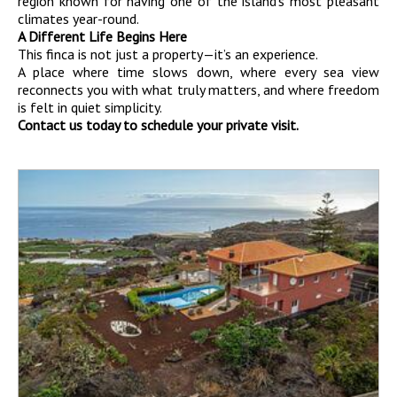
region known for having one of the island’s most pleasant
climates year-round.
A Different Life Begins Here
This finca is not just a property—it’s an experience.
A place where time slows down, where every sea view
reconnects you with what truly matters, and where freedom
is felt in quiet simplicity.
Contact us today to schedule your private visit.