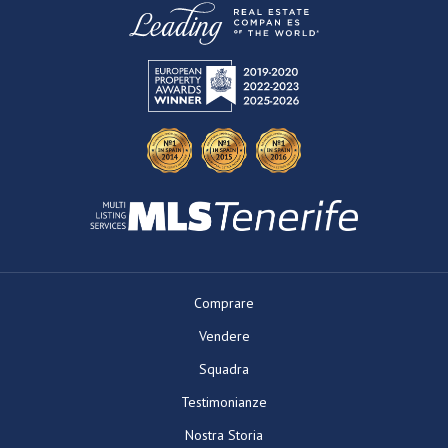
Comprare
Vendere
Squadra
Testimonianze
Nostra Storia