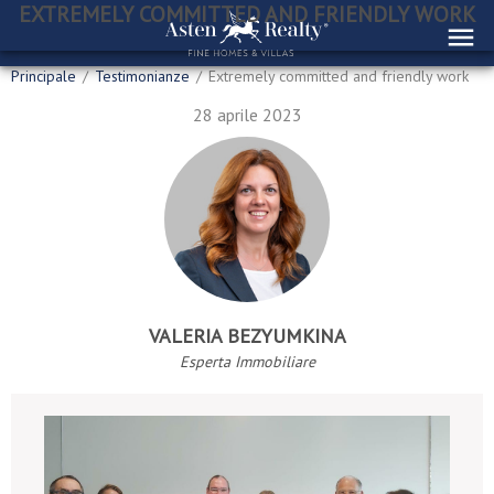
EXTREMELY COMMITTED AND FRIENDLY WORK
Principale
/
Testimonianze
/
Extremely committed and friendly work
28 aprile 2023
VALERIA BEZYUMKINA
Esperta Immobiliare