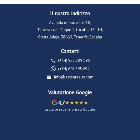
Il nostro indirizzo
Avenida de Bruselas 18,
Terrazas del Duque 1, Locales 13 - 14,
Costa Adeje, 38660, Tenerife, España
Contatti
(+34) 922 789 196
(+34) 697 595 694
info@astenrealty.com
Valutazione Google
4.7
Leggi le recensioni su Google