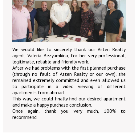
We would like to sincerely thank our Asten Realty
agent, Valeria Bezyumkina, for her very professional,
legitimate, reliable and friendly work.
After we had problems with the first planned purchase
(through no fault of Asten Realty or our own), she
remained extremely committed and even allowed us
to participate in a video viewing of different
apartments from abroad.
This way, we could finally find our desired apartment
and make a happy purchase conclusion.
Once again, thank you very much, 100% to
recommend.