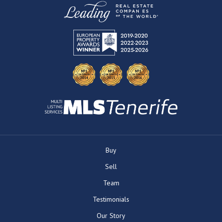
Buy
Sell
Team
Testimonials
Our Story