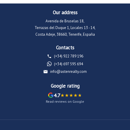
Our address
Avenida de Bruselas 18,
Terrazas del Duque 1, Locales 13 - 14,
Costa Adeje, 38660, Tenerife, España
Contacts
(+34) 922 789 196
(+34) 697 595 694
info@astenrealty.com
Google rating
4.7
Read reviews on Google