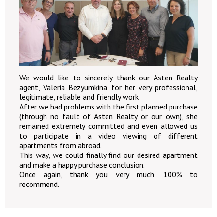
We would like to sincerely thank our Asten Realty
agent, Valeria Bezyumkina, for her very professional,
legitimate, reliable and friendly work.
After we had problems with the first planned purchase
(through no fault of Asten Realty or our own), she
remained extremely committed and even allowed us
to participate in a video viewing of different
apartments from abroad.
This way, we could finally find our desired apartment
and make a happy purchase conclusion.
Once again, thank you very much, 100% to
recommend.