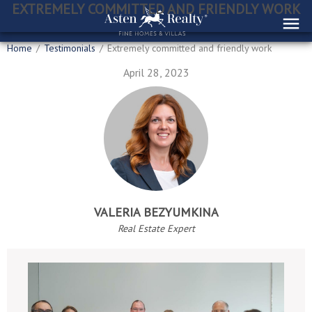
EXTREMELY COMMITTED AND FRIENDLY WORK
Home
/
Testimonials
/
Extremely committed and friendly work
April 28, 2023
VALERIA BEZYUMKINA
Real Estate Expert