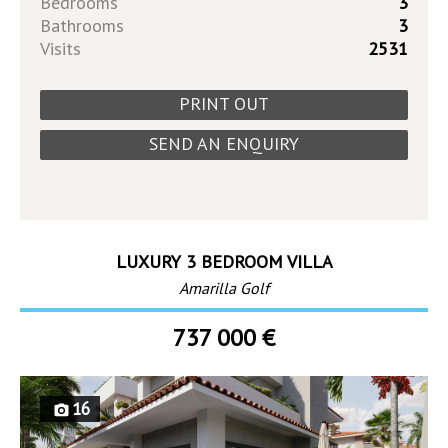
Bedrooms
3
Bathrooms
3
Visits
2531
PRINT OUT
SEND AN ENQUIRY
LUXURY 3 BEDROOM VILLA
Amarilla Golf
737 000 €
16