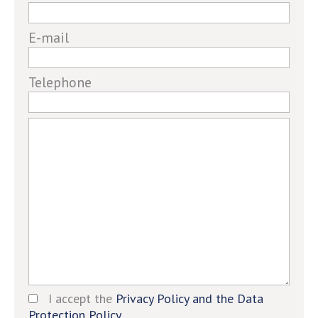
a
human,
E-mail
ignore
this
field
Telephone
I accept the
Privacy Policy and the Data
Protection Policy