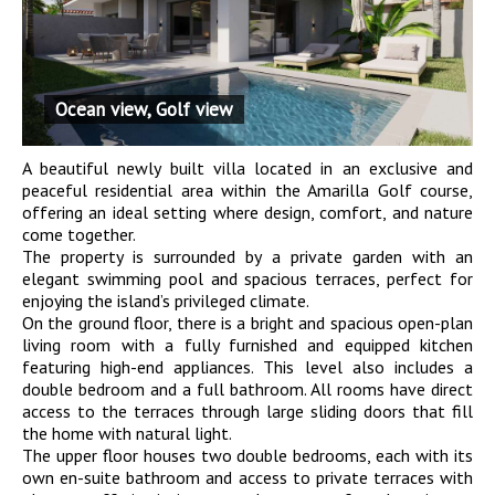
Ocean view, Golf view
A beautiful newly built villa located in an exclusive and
peaceful residential area within the Amarilla Golf course,
offering an ideal setting where design, comfort, and nature
come together.
The property is surrounded by a private garden with an
elegant swimming pool and spacious terraces, perfect for
enjoying the island’s privileged climate.
On the ground floor, there is a bright and spacious open-plan
living room with a fully furnished and equipped kitchen
featuring high-end appliances. This level also includes a
double bedroom and a full bathroom. All rooms have direct
access to the terraces through large sliding doors that fill
the home with natural light.
The upper floor houses two double bedrooms, each with its
own en-suite bathroom and access to private terraces with