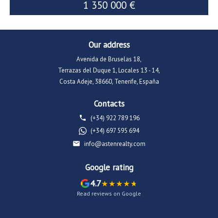
1 350 000 €
1 600 000 €
Our address
Avenida de Bruselas 18,
Terrazas del Duque 1, Locales 13 - 14,
Costa Adeje, 38660, Tenerife, España
Contacts
(+34) 922 789 196
(+34) 697 595 694
info@astenrealty.com
Google rating
4.7
Read reviews on Google