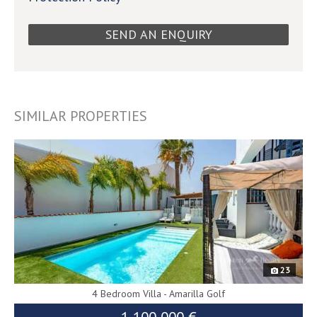
SIMILAR PROPERTIES
9593
23
4 Bedroom Villa - Amarilla Golf