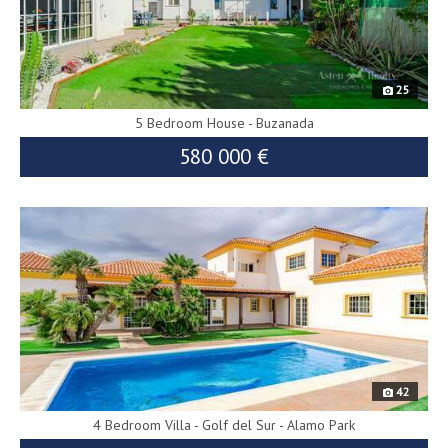
25
5 Bedroom House - Buzanada
580 000 €
9312
42
4 Bedroom Villa - Golf del Sur - Alamo Park