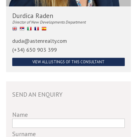
Durdica Raden
Director of New Developments Department
duda@astenrealty.com
(+34) 650 903 399
VIEW ALL LISTINGS OF THIS CONSULTANT
SEND AN ENQUIRY
If
Name
you
are
Surname