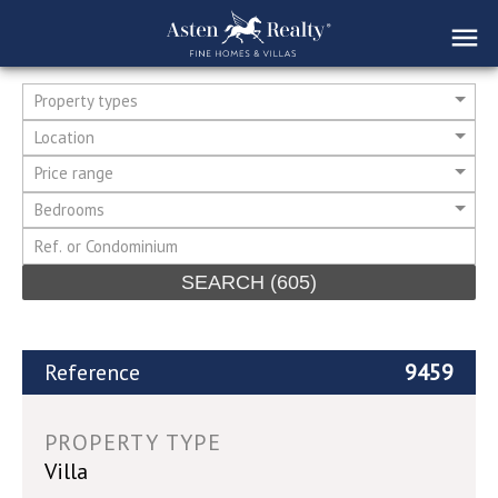
Property types
Location
Price range
Bedrooms
SEARCH
(605)
Reference
9459
PROPERTY TYPE
Villa