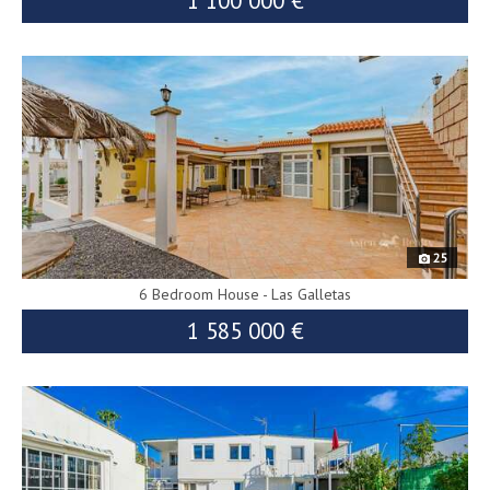
1 100 000 €
8601
25
6 Bedroom House - Las Galletas
1 585 000 €
9257