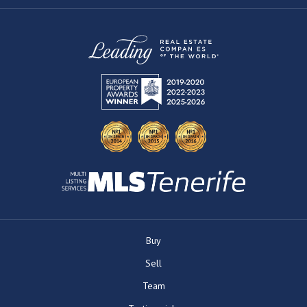
Buy
Sell
Team