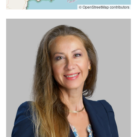
© OpenStreetMap contributors