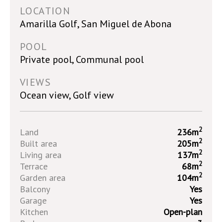
LOCATION
Amarilla Golf, San Miguel de Abona
POOL
Private pool, Communal pool
VIEWS
Ocean view, Golf view
2
Land
236m
2
Built area
205m
2
Living area
137m
2
Terrace
68m
2
Garden area
104m
Balcony
Yes
Garage
Yes
Kitchen
Open-plan