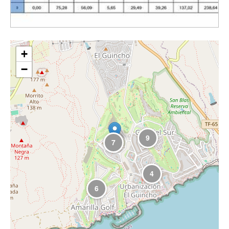
+
−
9
7
4
6