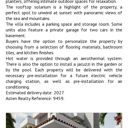
planters, offering intimate outdoor spaces for relaxation.
The rooftop solarium is a highlight of the property, a
perfect spot to unwind at sunset with panoramic views of
the sea and mountains.
The villa includes a parking space and storage room. Some
units also feature a private garage for two cars in the
basement.
Buyers have the option to personalize the property by
choosing from a selection of flooring materials, bathroom
tiles, and kitchen finishes.
Hot water is provided through an aerothermal system.
There is also the option to install a jacuzzi in the garden or
by the pool. Each property will be delivered with the
necessary pre-installation for a future electric vehicle
charging station, as well as pre-installation for air
conditioning.
Estimated delivery date: 2027.
Asten Realty Reference: 9459.