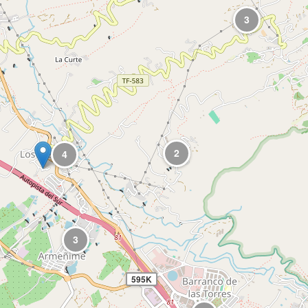
3
2
4
3
595K