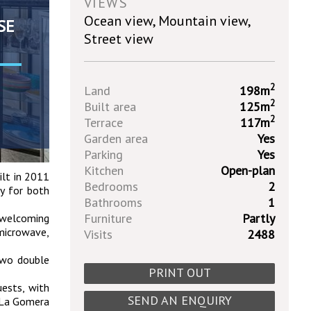
VIEWS
Ocean view, Mountain view,
SE
Street view
2
Land
198m
2
Built area
125m
2
Terrace
117m
Garden area
Yes
Parking
Yes
Kitchen
Open-plan
ilt in 2011
Bedrooms
2
ty for both
Bathrooms
1
Furniture
Partly
a welcoming
 microwave,
Visits
2488
 two double
PRINT OUT
uests, with
SEND AN ENQUIRY
f La Gomera