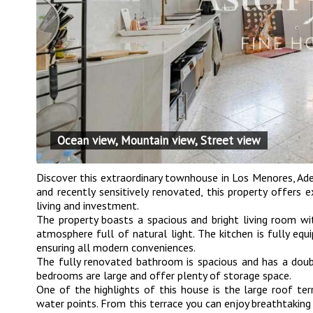
Ocean view, Mountain view, Street view
Discover this extraordinary townhouse in Los Menores, Ade
and recently sensitively renovated, this property offers 
living and investment.
The property boasts a spacious and bright living room wi
atmosphere full of natural light. The kitchen is fully eq
ensuring all modern conveniences.
The fully renovated bathroom is spacious and has a doubl
bedrooms are large and offer plenty of storage space.
One of the highlights of this house is the large roof te
water points. From this terrace you can enjoy breathtakin