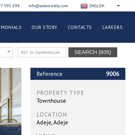
97 595 694
info@astenrealty.com
ENGLISH
РУССКИЙ
FRANÇAIS
IMONIALS
OUR STORY
CONTACTS
CAREERS
DEUTSCH
ESPAÑOL
NEDERLANDS
SEARCH
(605)
ITALIANO
POLSKI
Reference
9006
PROPERTY TYPE
Townhouse
LOCATION
Adeje, Adeje