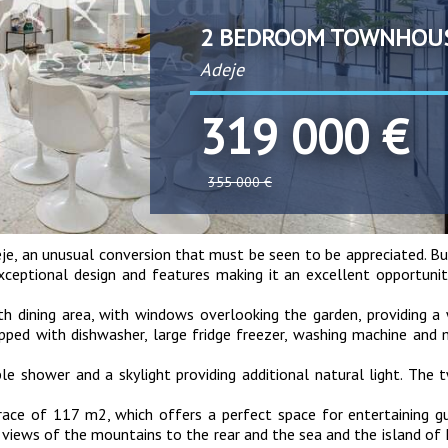
2 BEDROOM TOWNHOU
Adeje
319 000 €
355 000 €
je, an unusual conversion that must be seen to be appreciated. Bu
exceptional design and features making it an excellent opportuni
th dining area, with windows overlooking the garden, providing 
uipped with dishwasher, large fridge freezer, washing machine and
e shower and a skylight providing additional natural light. The
rrace of 117 m2, which offers a perfect space for entertaining g
g views of the mountains to the rear and the sea and the island o