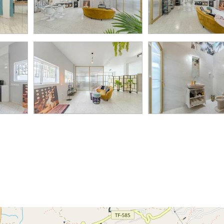
82K
2
995K