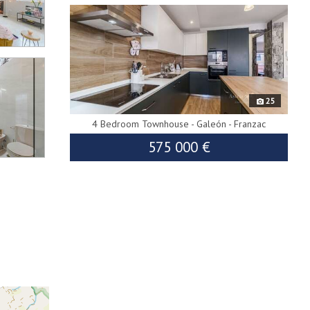
25
4 Bedroom Townhouse - Galeón - Franzac
575 000 €