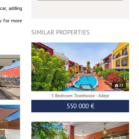
car, adding
ow for more
SIMILAR PROPERTIES
10194
25
3 Bedroom Townhouse - Adeje
550 000 €
8797