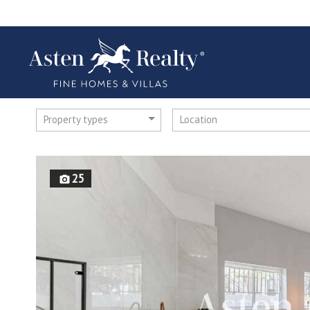
Property types
Location
25