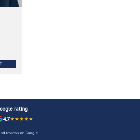
NT
oogle rating
4.7
ead reviews on Google