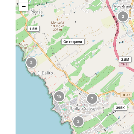
−
3
1.5M
On request
3.8M
2
19
7
395K
2