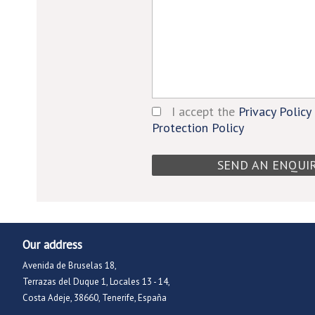
I accept the
Privacy Policy
Protection Policy
Our address
Avenida de Bruselas 18,
Terrazas del Duque 1, Locales 13 - 14,
Costa Adeje, 38660, Tenerife, España