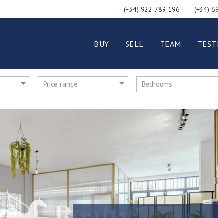
(+34) 922 789 196
(+34) 6
BUY
SELL
TEAM
TEST
Price range
Bedrooms