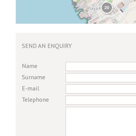
20
SEND AN ENQUIRY
If you
Name
are a
Surname
human,
E-mail
ignore
this
Telephone
field