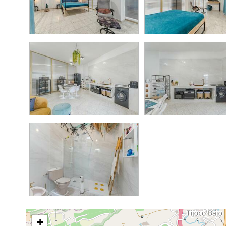
3.5M
4
4
150K
+