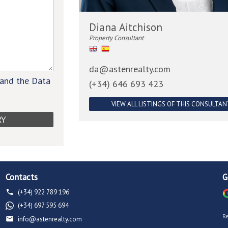
Diana Aitchison
Property Consultant
da@astenrealty.com
 and the Data
(+34) 646 693 423
VIEW ALL LISTINGS OF THIS CONSULTA
Contacts
G
(+34) 922 789 196
(+34) 697 595 694
R
info@astenrealty.com