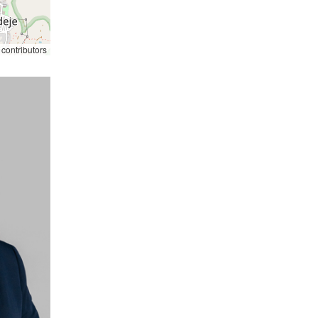
contributors