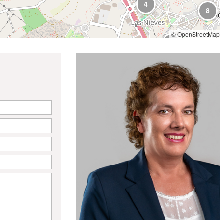
4
8
© OpenStreetMap 
9
9
3
6