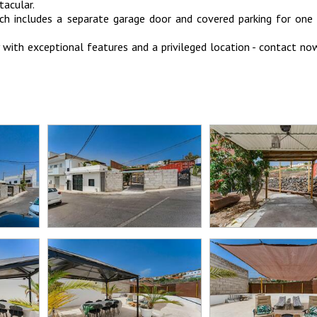
tacular.
ch includes a separate garage door and covered parking for one 
y with exceptional features and a privileged location - contact n