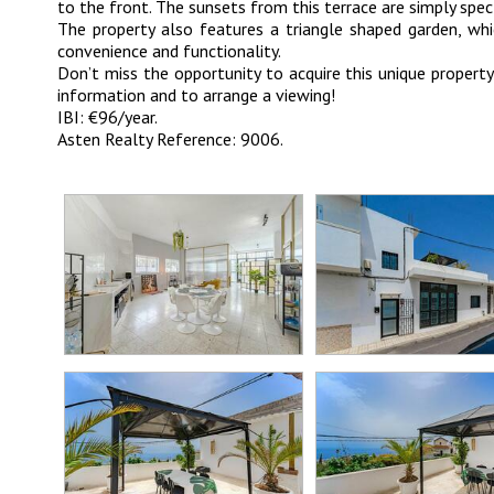
to the front. The sunsets from this terrace are simply spec
The property also features a triangle shaped garden, whi
convenience and functionality.
Don’t miss the opportunity to acquire this unique propert
information and to arrange a viewing!
IBI: €96/year.
Asten Realty Reference: 9006.