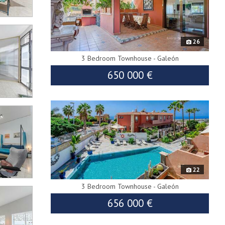
26
3 Bedroom Townhouse - Galeón
650 000 €
9082
22
3 Bedroom Townhouse - Galeón
656 000 €
9559
688 000 €