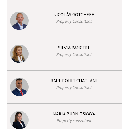
NICOLÁS GOTCHEFF
Property Consultant
SILVIA PANCERI
Property Consultant
RAUL ROHIT CHATLANI
Property Consultant
MARIA BUBNITSKAYA
Property consultant