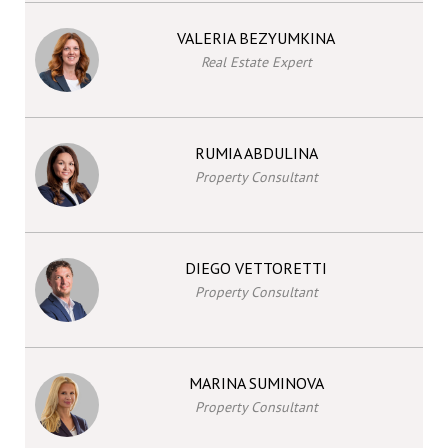
VALERIA BEZYUMKINA
Real Estate Expert
RUMIA ABDULINA
Property Consultant
DIEGO VETTORETTI
Property Consultant
MARINA SUMINOVA
Property Consultant