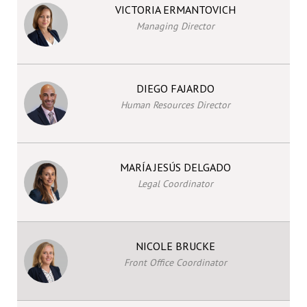
VICTORIA ERMANTOVICH
Managing Director
DIEGO FAJARDO
Human Resources Director
MARÍA JESÚS DELGADO
Legal Coordinator
NICOLE BRUCKE
Front Office Coordinator