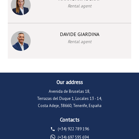
Rental agent
DAVIDE GIARDINA
Rental agent
Our address
Avenida de Bruselas 18,
Terrazas del Duque 1, Locales 13 - 14,
Costa Adeje, 38660, Tenerife, España
Contacts
(+34) 922 789 196
(+34) 697 595 694