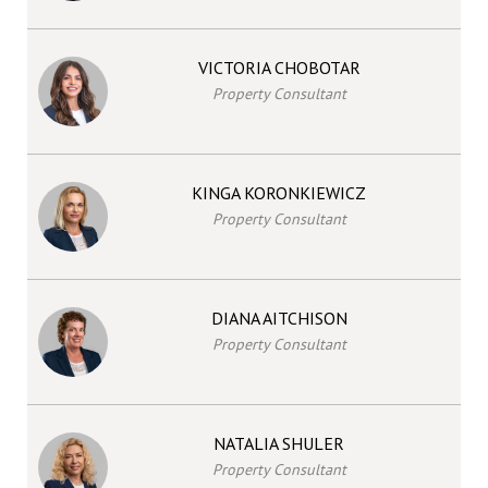
VICTORIA CHOBOTAR
Property Consultant
KINGA KORONKIEWICZ
Property Consultant
DIANA AITCHISON
Property Consultant
NATALIA SHULER
Property Consultant