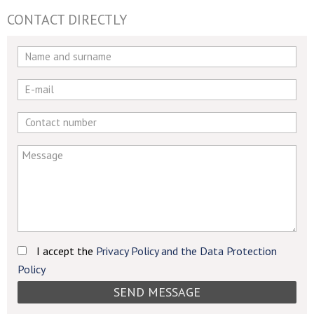
CONTACT DIRECTLY
If
you
are
a
human,
ignore
this
field
I accept the
Privacy Policy and the Data Protection
Policy