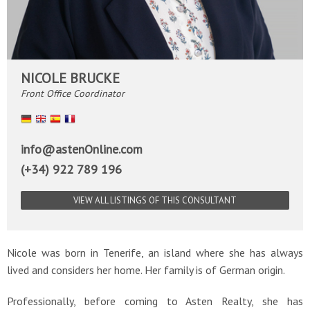
NICOLE BRUCKE
Front Office Coordinator
Deutsch
English
Español
Français
info@astenOnline.com
(+34) 922 789 196
VIEW ALL LISTINGS OF THIS CONSULTANT
Nicole was born in Tenerife, an island where she has always
lived and considers her home. Her family is of German origin.
Professionally, before coming to Asten Realty, she has