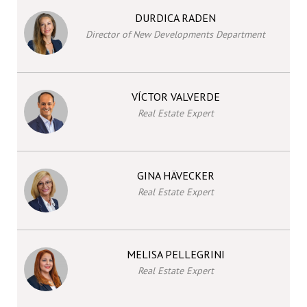
DURDICA RADEN
Director of New Developments Department
VÍCTOR VALVERDE
Real Estate Expert
GINA HÄVECKER
Real Estate Expert
MELISA PELLEGRINI
Real Estate Expert