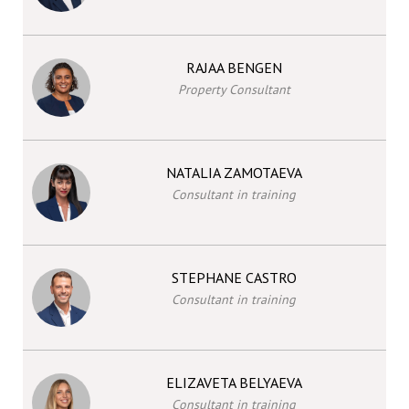
RAJAA BENGEN
Property Consultant
NATALIA ZAMOTAEVA
Consultant in training
STEPHANE CASTRO
Consultant in training
ELIZAVETA BELYAEVA
Consultant in training