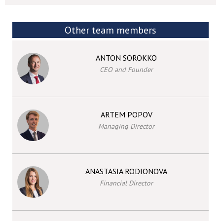
Other team members
ANTON SOROKKO
CEO and Founder
ARTEM POPOV
Managing Director
ANASTASIA RODIONOVA
Financial Director