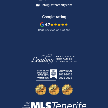
info@astenrealty.com
Google rating
4.7
Read reviews on Google