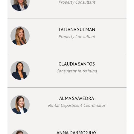
Property Consultant
TATJANA SULMAN
Property Consultant
CLAUDIA SANTOS
Consultant in training
ALMA SAAVEDRA
Rental Department Coordinator
ANNA DARMOGRAY