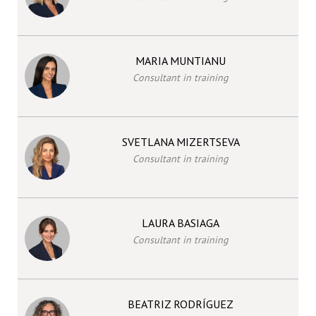
MARIA MUNTIANU
Consultant in training
SVETLANA MIZERTSEVA
Consultant in training
LAURA BASIAGA
Consultant in training
BEATRIZ RODRÍGUEZ