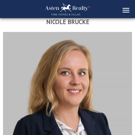
NICOLE BRUCKE