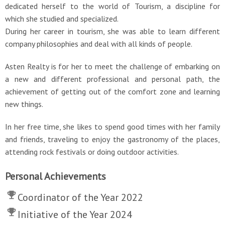
dedicated herself to the world of Tourism, a discipline for
which she studied and specialized.
During her career in tourism, she was able to learn different
company philosophies and deal with all kinds of people.
Asten Realty is for her to meet the challenge of embarking on
a new and different professional and personal path, the
achievement of getting out of the comfort zone and learning
new things.
In her free time, she likes to spend good times with her family
and friends, traveling to enjoy the gastronomy of the places,
attending rock festivals or doing outdoor activities.
Personal Achievements
Coordinator of the Year 2022
Initiative of the Year 2024