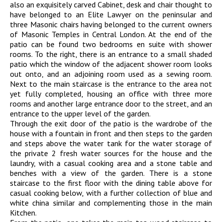
also an exquisitely carved Cabinet, desk and chair thought to
have belonged to an Elite Lawyer on the peninsular and
three Masonic chairs having belonged to the current owners
of Masonic Temples in Central London. At the end of the
patio can be found two bedrooms en suite with shower
rooms. To the right, there is an entrance to a small shaded
patio which the window of the adjacent shower room looks
out onto, and an adjoining room used as a sewing room.
Next to the main staircase is the entrance to the area not
yet fully completed, housing an office with three more
rooms and another large entrance door to the street, and an
entrance to the upper level of the garden.
Through the exit door of the patio is the wardrobe of the
house with a fountain in front and then steps to the garden
and steps above the water tank for the water storage of
the private 2 fresh water sources for the house and the
laundry, with a casual cooking area and a stone table and
benches with a view of the garden. There is a stone
staircase to the first floor with the dining table above for
casual cooking below, with a further collection of blue and
white china similar and complementing those in the main
Kitchen.