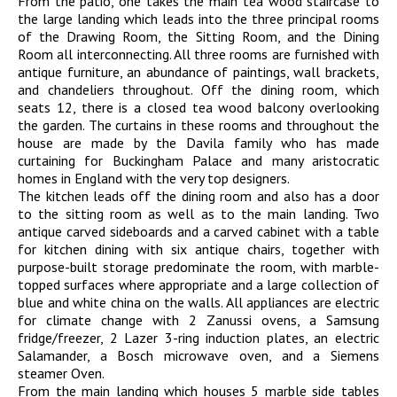
From the patio, one takes the main tea wood staircase to
the large landing which leads into the three principal rooms
of the Drawing Room, the Sitting Room, and the Dining
Room all interconnecting. All three rooms are furnished with
antique furniture, an abundance of paintings, wall brackets,
and chandeliers throughout. Off the dining room, which
seats 12, there is a closed tea wood balcony overlooking
the garden. The curtains in these rooms and throughout the
house are made by the Davila family who has made
curtaining for Buckingham Palace and many aristocratic
homes in England with the very top designers.
The kitchen leads off the dining room and also has a door
to the sitting room as well as to the main landing. Two
antique carved sideboards and a carved cabinet with a table
for kitchen dining with six antique chairs, together with
purpose-built storage predominate the room, with marble-
topped surfaces where appropriate and a large collection of
blue and white china on the walls. All appliances are electric
for climate change with 2 Zanussi ovens, a Samsung
fridge/freezer, 2 Lazer 3-ring induction plates, an electric
Salamander, a Bosch microwave oven, and a Siemens
steamer Oven.
From the main landing which houses 5 marble side tables