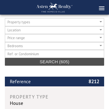
Property types
Location
Price range
Bedrooms
SEARCH
(605)
Reference
8212
PROPERTY TYPE
House