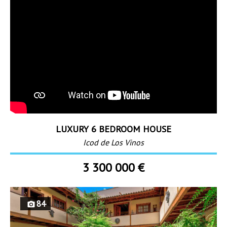
LUXURY 6 BEDROOM HOUSE
Icod de Los Vinos
3 300 000 €
84