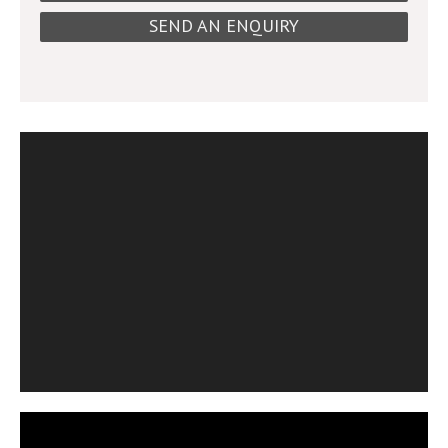
SEND AN ENQUIRY