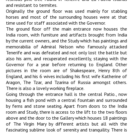
and resistant to termites.
Originally the ground floor was used mainly for stabling
horses and most of the surrounding houses were at that
time used for staff associated with the Governor.
The ground floor off the main entrance now houses the
India room, with furniture and artifacts brought from India
by the current owners, and the Study which has paintings and
memorabilia of Admiral Nelson who famously attacked
Tenerife and was defeated and not only lost the battle but
also his arm, and recuperated excellently, staying with the
Governor for a year before returning to England. Other
pictures in the room are of Shakespeare, Henry 8th of
England, and his 6 wives including his first wife Katherine of
Aragon, The Tzar, and Tzarina of Russia amongst others.
There is also a lovely working fireplace.
Going through the entrance hall is the central Patio., now
housing a fish pond with a central fountain and surrounded
by ferns and stone seating. Apart from doors to the India
room and Study, there is access to the lift to the two floors
above and the door to the Gallery which houses 18 paintings
of The Virgin Mary by different artists but all with the
fascinating sublime look of serenity and tranquility. There is