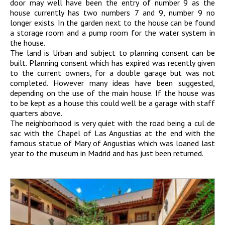
door may well have been the entry of number 9 as the
house currently has two numbers 7 and 9, number 9 no
longer exists. In the garden next to the house can be found
a storage room and a pump room for the water system in
the house.
The land is Urban and subject to planning consent can be
built. Planning consent which has expired was recently given
to the current owners, for a double garage but was not
completed. However many ideas have been suggested,
depending on the use of the main house. If the house was
to be kept as a house this could well be a garage with staff
quarters above.
The neighborhood is very quiet with the road being a cul de
sac with the Chapel of Las Angustias at the end with the
famous statue of Mary of Angustias which was loaned last
year to the museum in Madrid and has just been returned.