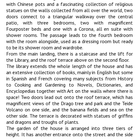
with Chinese pots and a fascinating collection of religious
statues on the walls collected from all over the world, two
doors connect to a triangular walkway over the central
patio, with three bedrooms, two with magnificent
Fourposter beds and one with a Corona, all en suite with
shower rooms. The passage leads to the fourth bedroom
with the room alongside, used as a dressing room but ready
to be its shower room and wardrobe.
From the main landing, there is a staircase and the lift for
the Library, and the roof terrace above on the second floor.
The library extends the whole length of the house and has
an extensive collection of books, mainly in English but some
in Spanish and French covering many subjects from History
to Cooking and Gardening to Novels, Dictionaries, and
Encyclopedias together with Art on the walls where there is
space! Two doors lead out onto the roof terrace, which has
magnificent views of the Drago tree and park and the Teide
Volcano on one side, and the banana fields and sea on the
other side. The terrace is decorated with statues of griffins
and dragons and troughs of plants.
The garden of the house is arranged into three tiers of
height. It has another entrance onto the street and the side