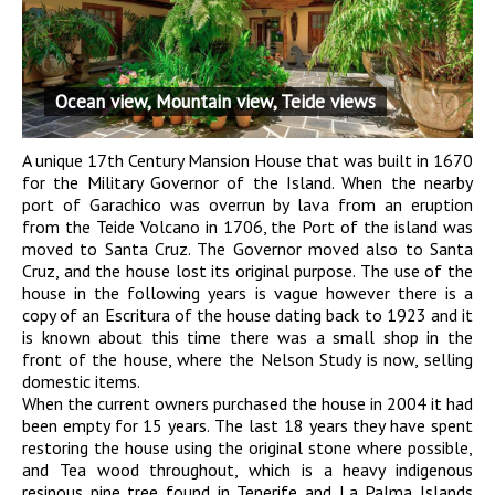
Ocean view, Mountain view, Teide views
A unique 17th Century Mansion House that was built in 1670
for the Military Governor of the Island. When the nearby
port of Garachico was overrun by lava from an eruption
from the Teide Volcano in 1706, the Port of the island was
moved to Santa Cruz. The Governor moved also to Santa
Cruz, and the house lost its original purpose. The use of the
house in the following years is vague however there is a
copy of an Escritura of the house dating back to 1923 and it
is known about this time there was a small shop in the
front of the house, where the Nelson Study is now, selling
domestic items.
When the current owners purchased the house in 2004 it had
been empty for 15 years. The last 18 years they have spent
restoring the house using the original stone where possible,
and Tea wood throughout, which is a heavy indigenous
resinous pine tree found in Tenerife and La Palma Islands