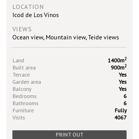
LOCATION
Icod de Los Vinos
VIEWS
Ocean view, Mountain view, Teide views
2
Land
1400m
2
Built area
900m
Terrace
Yes
Garden area
Yes
Balcony
Yes
Bedrooms
6
Bathrooms
6
Furniture
Fully
Visits
4067
PRINT OUT